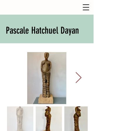
Pascale Hatchuel Dayan