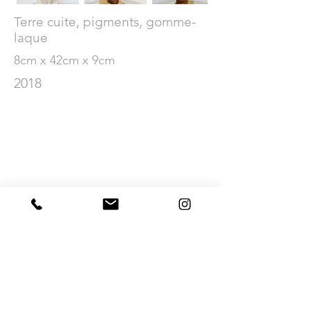
Terre cuite, pigments, gomme-
laque
8cm x 42cm x 9cm
2018